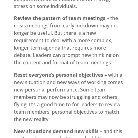
stress on some individuals.
Review the pattern of team meetings
– the
crisis meetings from early lockdown may no
longer be useful. But there is a new
requirement to deal with a more complex,
longer-term agenda that requires more
debate. Leaders can prompt new thinking on
the content and format of team meetings.
Reset everyone’s personal objectives –
with a
new situation and new ways of working comes
new personal performance. Some team
members may now be struggling and others
flying. It’s a good time to for leaders to review
team members’ personal objectives to match
the new reality.
New situations demand new skills
– and this