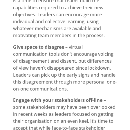
is a time to ensure that teams build the
capabilities required to achieve their new
objectives. Leaders can encourage more
individual and collective learning, using
whatever mechanisms are available and
motivating team members in the process.
Give space to disagree
– virtual
communication tools don’t encourage voicing
of disagreement and dissent, but differences
of view haven’t disappeared since lockdown.
Leaders can pick up the early signs and handle
this disagreement through more personal one-
on-one communications.
Engage with your stakeholders off-line
–
some stakeholders may have been overlooked
in recent weeks as leaders focused on getting
their organisation on an even keel. It’s time to
accept that while face-to-face stakeholder