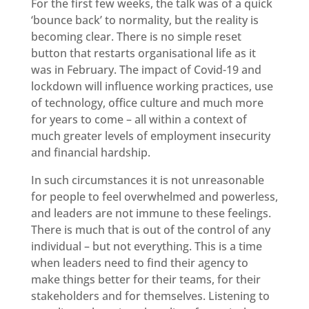
For the first few weeks, the talk was of a quick
‘bounce back’ to normality, but the reality is
becoming clear. There is no simple reset
button that restarts organisational life as it
was in February. The impact of Covid-19 and
lockdown will influence working practices, use
of technology, office culture and much more
for years to come – all within a context of
much greater levels of employment insecurity
and financial hardship.
In such circumstances it is not unreasonable
for people to feel overwhelmed and powerless,
and leaders are not immune to these feelings.
There is much that is out of the control of any
individual – but not everything. This is a time
when leaders need to find their agency to
make things better for their teams, for their
stakeholders and for themselves. Listening to