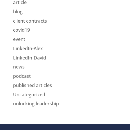
article
blog
client contracts
covid19
event
LinkedIn-Alex
LinkedIn-David
news
podcast
published articles
Uncategorized
unlocking leadership