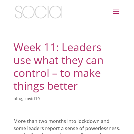
Week 11: Leaders
use what they can
control – to make
things better
blog
,
covid19
More than two months into lockdown and
some leaders report a sense of powerlessness.