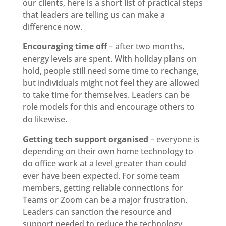
our clients, here is a short list of practical steps
that leaders are telling us can make a
difference now.
Encouraging time off
– after two months,
energy levels are spent. With holiday plans on
hold, people still need some time to rechange,
but individuals might not feel they are allowed
to take time for themselves. Leaders can be
role models for this and encourage others to
do likewise.
Getting tech support organised
– everyone is
depending on their own home technology to
do office work at a level greater than could
ever have been expected. For some team
members, getting reliable connections for
Teams or Zoom can be a major frustration.
Leaders can sanction the resource and
support needed to reduce the technology