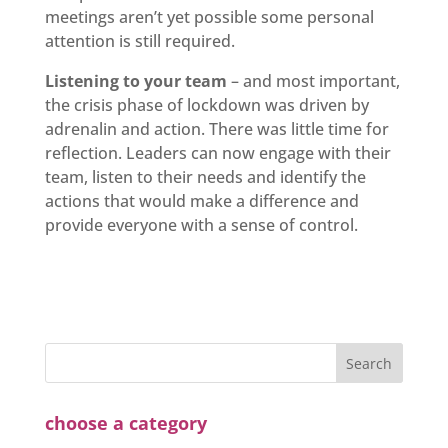
meetings aren’t yet possible some personal
attention is still required.
Listening to your team
– and most important,
the crisis phase of lockdown was driven by
adrenalin and action. There was little time for
reflection. Leaders can now engage with their
team, listen to their needs and identify the
actions that would make a difference and
provide everyone with a sense of control.
choose a category