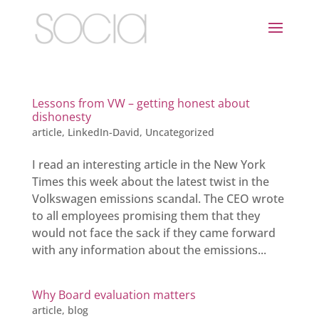
Lessons from VW – getting honest about
dishonesty
article
,
LinkedIn-David
,
Uncategorized
I read an interesting article in the New York
Times this week about the latest twist in the
Volkswagen emissions scandal. The CEO wrote
to all employees promising them that they
would not face the sack if they came forward
with any information about the emissions...
Why Board evaluation matters
article
,
blog