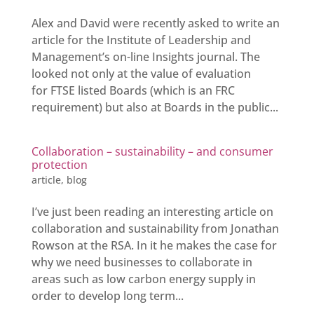
Alex and David were recently asked to write an
article for the Institute of Leadership and
Management’s on-line Insights journal. The
looked not only at the value of evaluation
for FTSE listed Boards (which is an FRC
requirement) but also at Boards in the public...
Collaboration – sustainability – and consumer
protection
article
,
blog
I’ve just been reading an interesting article on
collaboration and sustainability from Jonathan
Rowson at the RSA. In it he makes the case for
why we need businesses to collaborate in
areas such as low carbon energy supply in
order to develop long term...