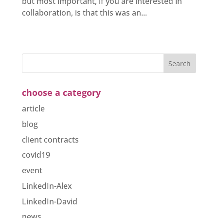
but most important, if you are interested in
collaboration, is that this was an...
choose a category
article
blog
client contracts
covid19
event
LinkedIn-Alex
LinkedIn-David
news