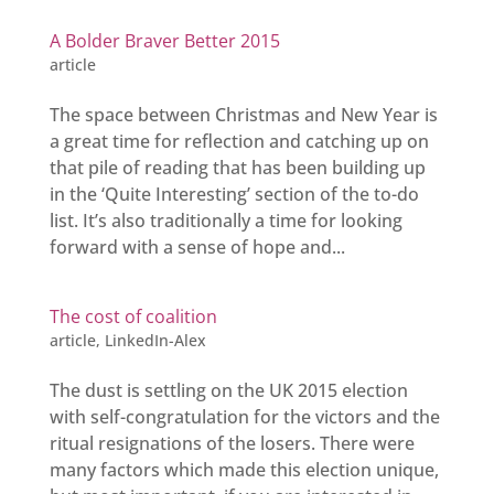
A Bolder Braver Better 2015
article
The space between Christmas and New Year is
a great time for reflection and catching up on
that pile of reading that has been building up
in the ‘Quite Interesting’ section of the to-do
list. It’s also traditionally a time for looking
forward with a sense of hope and...
The cost of coalition
article
,
LinkedIn-Alex
The dust is settling on the UK 2015 election
with self-congratulation for the victors and the
ritual resignations of the losers. There were
many factors which made this election unique,