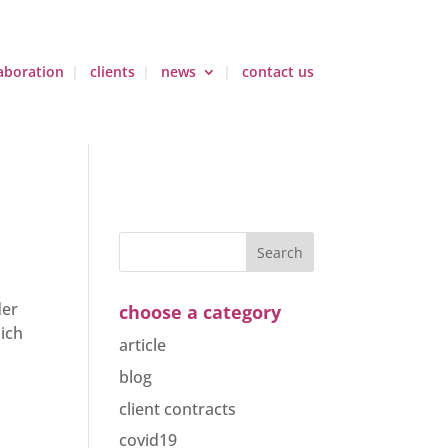
aboration
clients
news
contact us
der
choose a category
ich
article
blog
client contracts
covid19