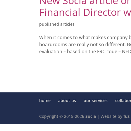
New Socia article 
Financial Director 
published articles
When it comes to what makes company boa
boardrooms are really not so different.
evaluation – based on the FRC code – NED
home
about us
our services
collabo
Copyright © 2015-2026
Socia
| Website by
fuz