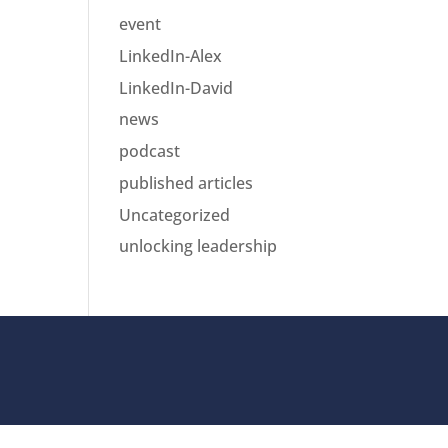
event
LinkedIn-Alex
LinkedIn-David
news
podcast
published articles
Uncategorized
unlocking leadership