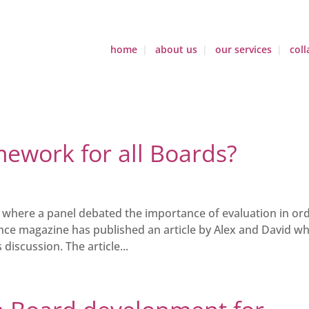
home
about us
our services
coll
ework for all Boards?
h where a panel debated the importance of evaluation in or
e magazine has published an article by Alex and David wh
iscussion. The article...