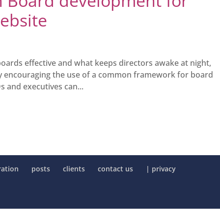
on Board development for
website
rds effective and what keeps directors awake at night,
 By encouraging the use of a common framework for board
s and executives can...
ration
posts
clients
contact us
| privacy