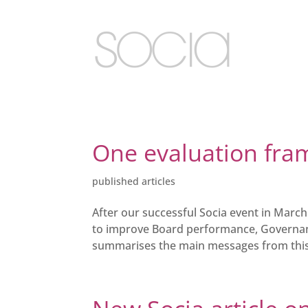
One evaluation fram
published articles
After our successful Socia event in Marc
to improve Board performance, Governanc
summarises the main messages from this d