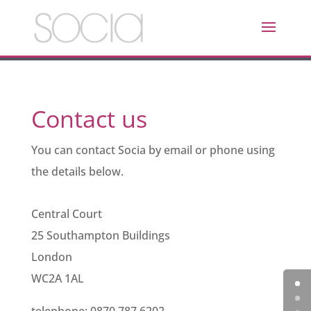
Contact us
You can contact Socia by email or phone using
the details below.
Central Court
25 Southampton Buildings
London
WC2A 1AL
telephone: 0870 787 6202