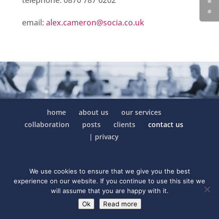
email:
alex.cameron@socia.co.uk
home
about us
our services
collaboration
posts
clients
contact us
| privacy
Copyright © 2015-2026
Socia
| Website by
fuz
We use cookies to ensure that we give you the best
experience on our website. If you continue to use this site we
will assume that you are happy with it.
Ok
Read more