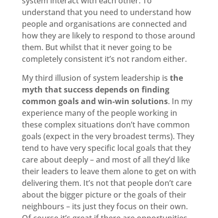
system interact with each other. To
understand that you need to understand how
people and organisations are connected and
how they are likely to respond to those around
them. But whilst that it never going to be
completely consistent it’s not random either.
My third illusion of system leadership is
the
myth that success depends on finding
common goals
and win-win solutions
. In my
experience many of the people working in
these complex situations don’t have common
goals (expect in the very broadest terms). They
tend to have very specific local goals that they
care about deeply – and most of all they’d like
their leaders to leave them alone to get on with
delivering them. It’s not that people don’t care
about the bigger picture or the goals of their
neighbours – its just they focus on their own.