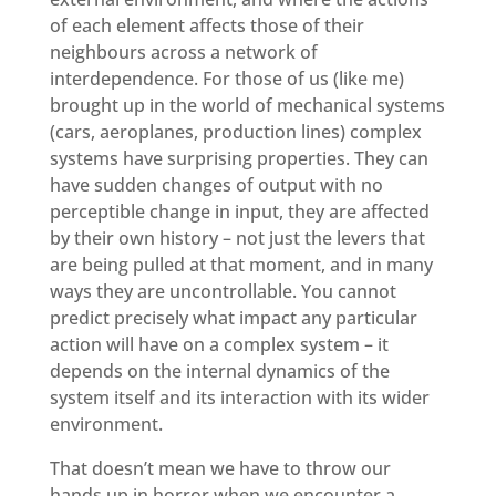
of each element affects those of their
neighbours across a network of
interdependence. For those of us (like me)
brought up in the world of mechanical systems
(cars, aeroplanes, production lines) complex
systems have surprising properties. They can
have sudden changes of output with no
perceptible change in input, they are affected
by their own history – not just the levers that
are being pulled at that moment, and in many
ways they are uncontrollable. You cannot
predict precisely what impact any particular
action will have on a complex system – it
depends on the internal dynamics of the
system itself and its interaction with its wider
environment.
That doesn’t mean we have to throw our
hands up in horror when we encounter a