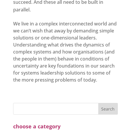
succeed. And these all need to be built in
parallel.
We live in a complex interconnected world and
we can’t wish that away by demanding simple
solutions or one-dimensional leaders.
Understanding what drives the dynamics of
complex systems and how organisations (and
the people in them) behave in conditions of
uncertainty are key foundations in our search
for systems leadership solutions to some of
the more pressing problems of today.
choose a category