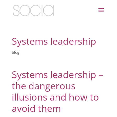
Systems leadership
blog
Systems leadership –
the dangerous
illusions and how to
avoid them