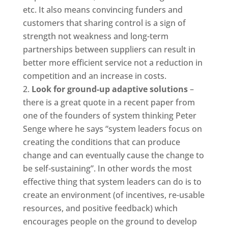
etc. It also means convincing funders and
customers that sharing control is a sign of
strength not weakness and long-term
partnerships between suppliers can result in
better more efficient service not a reduction in
competition and an increase in costs.
Look for ground-up adaptive solutions
–
there is a great quote in a recent paper from
one of the founders of system thinking Peter
Senge where he says “system leaders focus on
creating the conditions that can produce
change and can eventually cause the change to
be self-sustaining”. In other words the most
effective thing that system leaders can do is to
create an environment (of incentives, re-usable
resources, and positive feedback) which
encourages people on the ground to develop