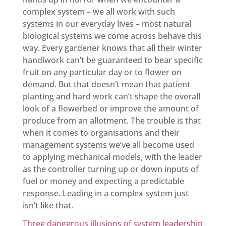
complex system – we all work with such
systems in our everyday lives – most natural
biological systems we come across behave this
way. Every gardener knows that all their winter
handiwork can’t be guaranteed to bear specific
fruit on any particular day or to flower on
demand. But that doesn’t mean that patient
planting and hard work can’t shape the overall
look of a flowerbed or improve the amount of
produce from an allotment. The trouble is that
when it comes to organisations and their
management systems we’ve all become used
to applying mechanical models, with the leader
as the controller turning up or down inputs of
fuel or money and expecting a predictable
response. Leading in a complex system just
isn’t like that.
Three dangerous illusions of system leadership