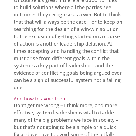
Of course it’s great if there are opportunities
to build solutions where all the parties see
outcomes they recognise as a win. But to think
that that will always be the case – or to keep on
searching for the design of a win-win solution
to the exclusion of getting started on a course
of action is another leadership delusion. At
times accepting and handling the conflict that
must arise from different goals within the
system is a key part of leadership – and the
evidence of conflicting goals being argued over
can be a sign of successful system not a failing
one.
And how to avoid them…
Don’t get me wrong – I think more, and more
effective, system leadership is vital to tackle
many of the big problems we face in society –
but that’s not going to be a simple or a quick
fix and we have to avoid some of the pitfalls