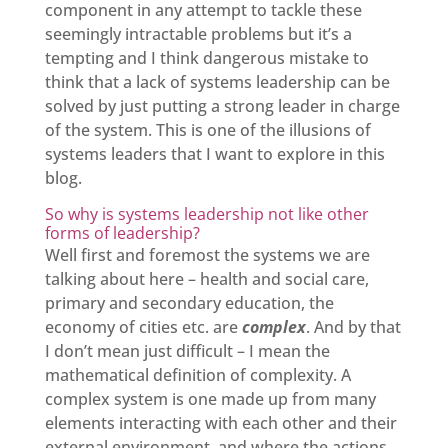
component in any attempt to tackle these
seemingly intractable problems but it’s a
tempting and I think dangerous mistake to
think that a lack of systems leadership can be
solved by just putting a strong leader in charge
of the system. This is one of the illusions of
systems leaders that I want to explore in this
blog.
So why is systems leadership not like other
forms of leadership?
Well first and foremost the systems we are
talking about here – health and social care,
primary and secondary education, the
economy of cities etc. are
complex
. And by that
I don’t mean just difficult – I mean the
mathematical definition of complexity. A
complex system is one made up from many
elements interacting with each other and their
external environment, and where the actions