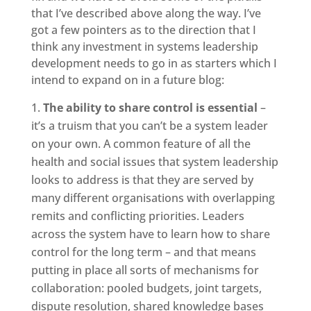
that I’ve described above along the way. I’ve
got a few pointers as to the direction that I
think any investment in systems leadership
development needs to go in as starters which I
intend to expand on in a future blog:
The ability to share control is essential
–
it’s a truism that you can’t be a system leader
on your own. A common feature of all the
health and social issues that system leadership
looks to address is that they are served by
many different organisations with overlapping
remits and conflicting priorities. Leaders
across the system have to learn how to share
control for the long term – and that means
putting in place all sorts of mechanisms for
collaboration: pooled budgets, joint targets,
dispute resolution, shared knowledge bases