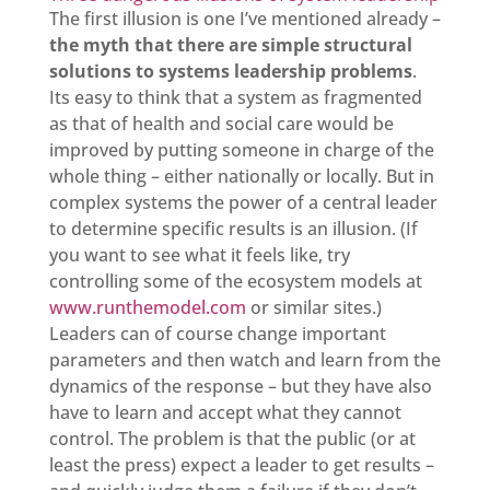
The first illusion is one I’ve mentioned already –
the myth that there are simple structural
solutions to systems leadership problems
.
Its easy to think that a system as fragmented
as that of health and social care would be
improved by putting someone in charge of the
whole thing – either nationally or locally. But in
complex systems the power of a central leader
to determine specific results is an illusion. (If
you want to see what it feels like, try
controlling some of the ecosystem models at
www.runthemodel.com
or similar sites.)
Leaders can of course change important
parameters and then watch and learn from the
dynamics of the response – but they have also
have to learn and accept what they cannot
control. The problem is that the public (or at
least the press) expect a leader to get results –