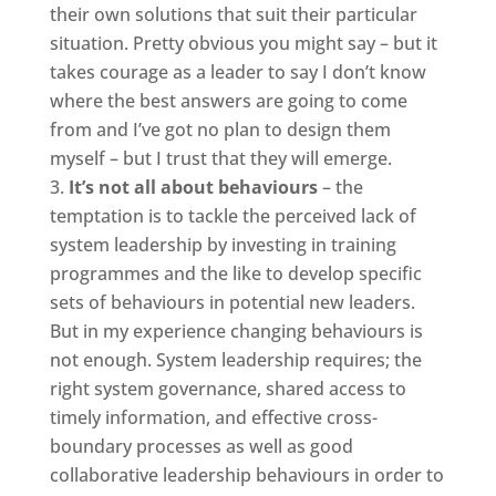
their own solutions that suit their particular
situation. Pretty obvious you might say – but it
takes courage as a leader to say I don’t know
where the best answers are going to come
from and I’ve got no plan to design them
myself – but I trust that they will emerge.
It’s not all about behaviours
– the
temptation is to tackle the perceived lack of
system leadership by investing in training
programmes and the like to develop specific
sets of behaviours in potential new leaders.
But in my experience changing behaviours is
not enough. System leadership requires; the
right system governance, shared access to
timely information, and effective cross-
boundary processes as well as good
collaborative leadership behaviours in order to