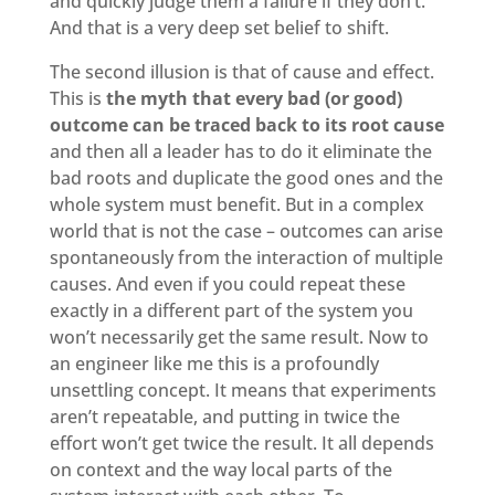
and quickly judge them a failure if they don’t.
And that is a very deep set belief to shift.
The second illusion is that of cause and effect.
This is
the myth that every bad (or good)
outcome can be traced back to its root cause
and then all a leader has to do it eliminate the
bad roots and duplicate the good ones and the
whole system must benefit. But in a complex
world that is not the case – outcomes can arise
spontaneously from the interaction of multiple
causes. And even if you could repeat these
exactly in a different part of the system you
won’t necessarily get the same result. Now to
an engineer like me this is a profoundly
unsettling concept. It means that experiments
aren’t repeatable, and putting in twice the
effort won’t get twice the result. It all depends
on context and the way local parts of the