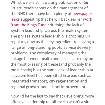
Whilst we are still awaiting publication of Sir
Stuart Rose’s report on the management of
the NHS there have been plenty of
newspaper
leaks
suggesting that he will back earlier
work
from the Kings Fund
criticising the lack of
‘system leadership’ across the health system.
The phrase system leadership is cropping up
regularly now as the key ingredient to solving a
range of long-standing public service delivery
problems. The complexity of managing the
linkage between health and social care may be
the most pressing of these (and probably the
most costly) but the same lack of leadership at
a system level has been cited in areas such as
integrated transport, city regeneration and
regional growth, and school improvement.
Now I’d be the last to say that developing more
effective leadership (at all levels) wasn’t a vital