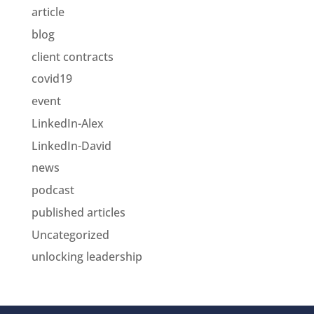
article
blog
client contracts
covid19
event
LinkedIn-Alex
LinkedIn-David
news
podcast
published articles
Uncategorized
unlocking leadership