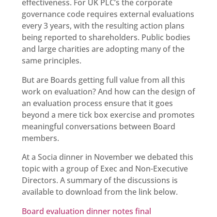
effectiveness. For UK PLC’s the corporate
governance code requires external evaluations
every 3 years, with the resulting action plans
being reported to shareholders. Public bodies
and large charities are adopting many of the
same principles.
But are Boards getting full value from all this
work on evaluation? And how can the design of
an evaluation process ensure that it goes
beyond a mere tick box exercise and promotes
meaningful conversations between Board
members.
At a Socia dinner in November we debated this
topic with a group of Exec and Non-Executive
Directors. A summary of the discussions is
available to download from the link below.
Board evaluation dinner notes final