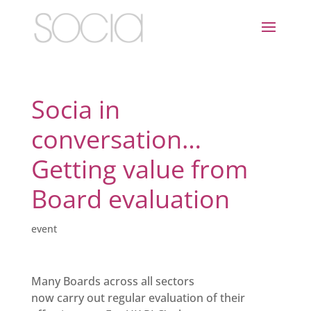
Socia in
conversation…
Getting value from
Board evaluation
event
Many Boards across all sectors
now carry out regular evaluation of their