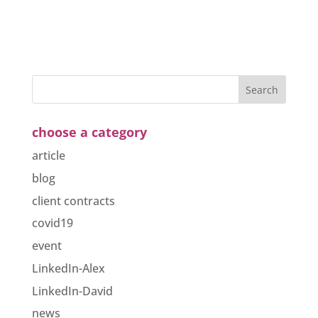
choose a category
article
blog
client contracts
covid19
event
LinkedIn-Alex
LinkedIn-David
news