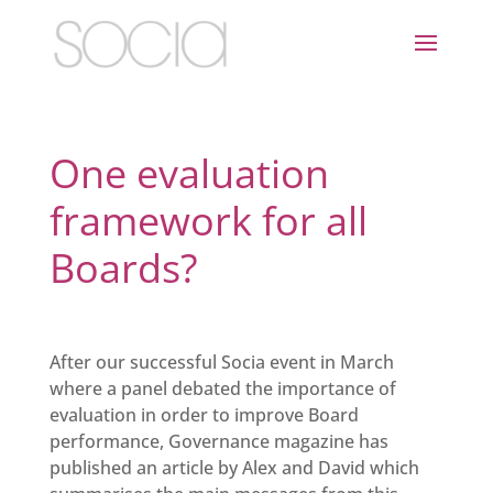
One evaluation
framework for all
Boards?
After our successful Socia event in March
where a panel debated the importance of
evaluation in order to improve Board
performance, Governance magazine has
published an article by Alex and David which