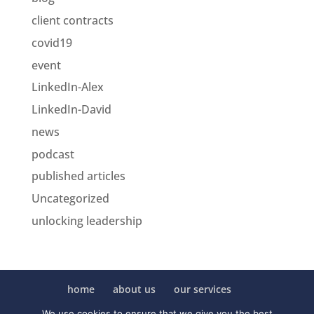
client contracts
covid19
event
LinkedIn-Alex
LinkedIn-David
news
podcast
published articles
Uncategorized
unlocking leadership
home
about us
our services
collaboration
posts
clients
contact us
We use cookies to ensure that we give you the best