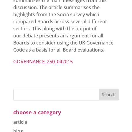
summarises the main messages from this
discussion. The article summarises the
highlights from the Socia survey which
compared Boards across several different
sectors. This along with the output of
our debate presents an argument for all
Boards to consider using the UK Governance
Code as a basis for all Board evaluations.
GOVERNANCE_250_042015
choose a category
article
blog