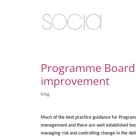
Programme Board 
improvement
blog
Much of the best practice guidance for Programm
management and there are well established bodi
managing risk and controlling change in the del