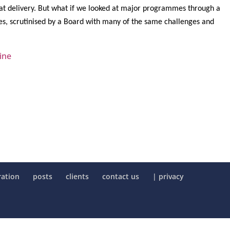
hat delivery. But what if we looked at
major programmes through a
ses, scrutinised by a Board with many of the same challenges and
ine
ration
posts
clients
contact us
| privacy