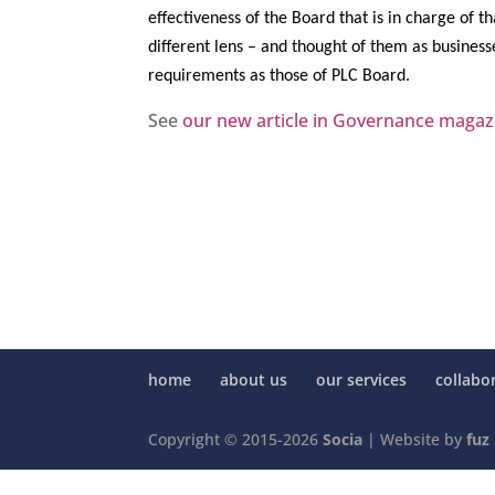
effectiveness of the Board that is in charge of t
different lens – and thought of them as busines
requirements as those of PLC Board.
See
our new article in Governance magaz
home
about us
our services
collabo
Copyright © 2015-2026
Socia
| Website by
fuz