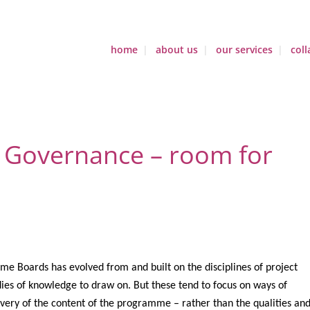
home
about us
our services
coll
Governance – room for
e Boards has evolved from and built on the disciplines of project
es of knowledge to draw on. But these tend to focus on ways of
ivery of the content of the programme – rather than the qualities an