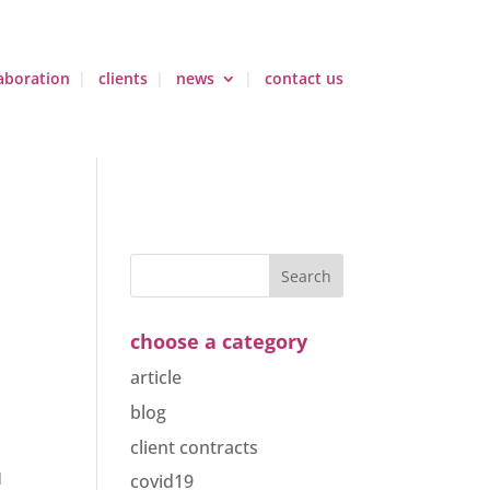
aboration
clients
news
contact us
choose a category
article
blog
client contracts
covid19
d