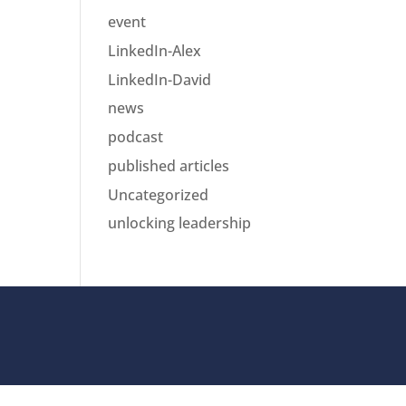
event
LinkedIn-Alex
LinkedIn-David
news
podcast
published articles
Uncategorized
unlocking leadership