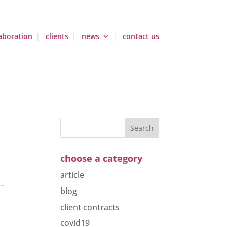
aboration
clients
news
contact us
choose a category
article
 –
blog
client contracts
covid19