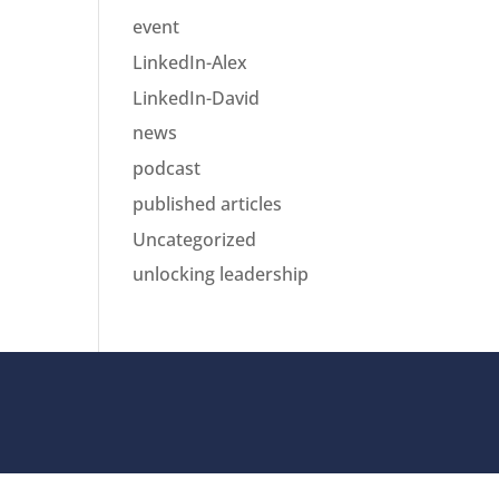
event
LinkedIn-Alex
LinkedIn-David
news
podcast
published articles
Uncategorized
unlocking leadership