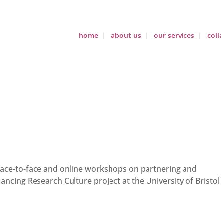
home
about us
our services
coll
 face-to-face and online workshops on partnering and
hancing Research Culture project at the University of Bristol