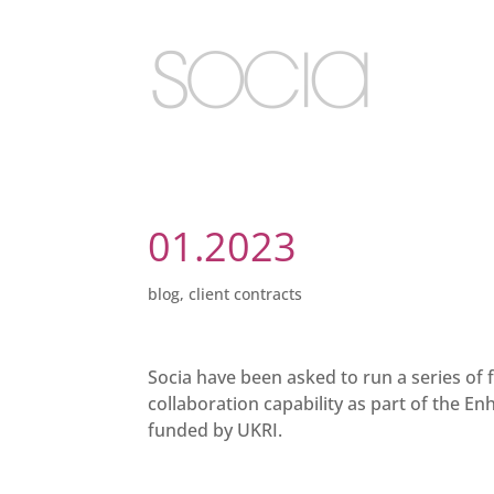
01.2023
blog
,
client contracts
Socia have been asked to run a series of
collaboration capability as part of the En
funded by UKRI.