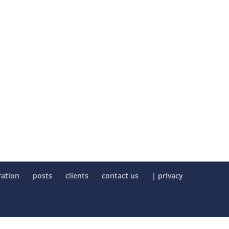
ration
posts
clients
contact us
| privacy