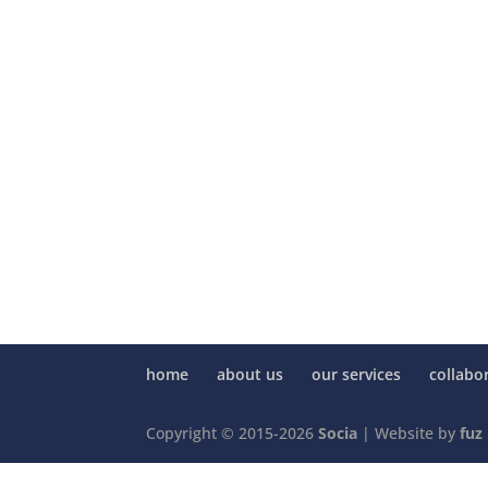
home
about us
our services
collabo
Copyright © 2015-2026
Socia
| Website by
fuz