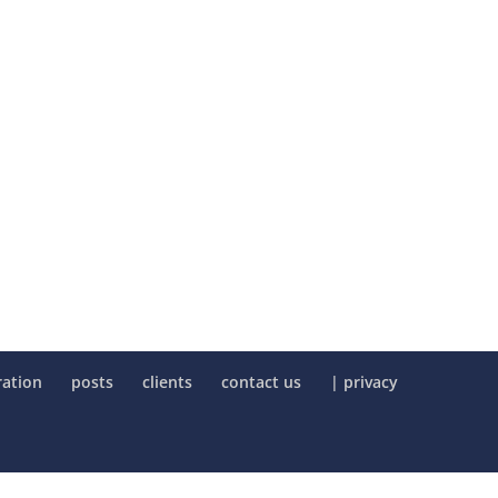
ration
posts
clients
contact us
| privacy