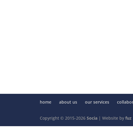
home
about us
our services
collabo
Copyright © 2015-2026
Socia
| Website by
fuz