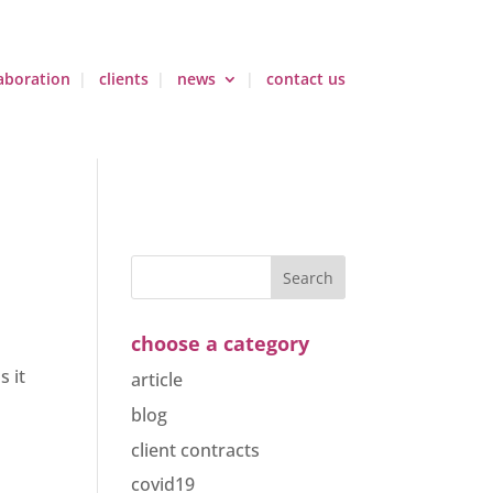
aboration
clients
news
contact us
choose a category
s it
article
blog
client contracts
covid19