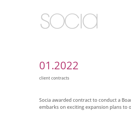
01.2022
client contracts
Socia awarded contract to conduct a Board
embarks on exciting expansion plans to 