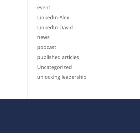
event
LinkedIn-Alex
LinkedIn-David
news
podcast
published articles
Uncategorized
unlocking leadership