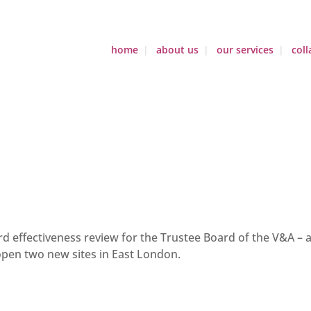
home
about us
our services
coll
 effectiveness review for the Trustee Board of the V&A – a
open two new sites in East London.