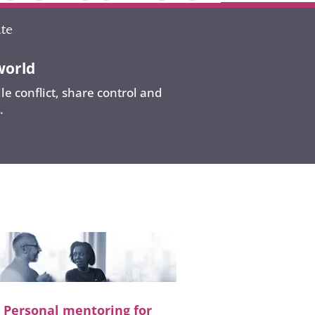
world
e conflict, share control and
.
Personal mentoring for