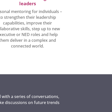
leaders
sonal mentoring for individuals –
to strengthen their leadership
capabilities, improve their
llaborative skills, step up to new
xecutive or NED roles and help
them deliver in a complex and
connected world.
 with a series of conversations,
oke discussions on future trends