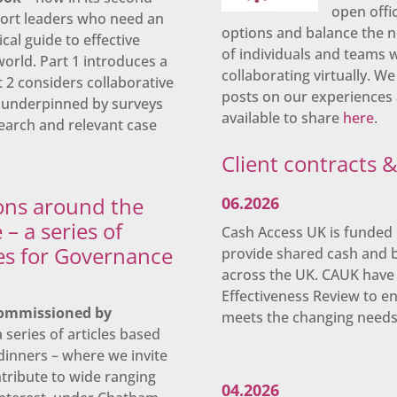
open offi
port leaders who need an
options and balance the n
cal guide to effective
of individuals and teams
orld. Part 1 introduces a
collaborating virtually. We
rt 2 considers collaborative
posts on our experiences 
is underpinned by surveys
available to share
here
.
earch and relevant case
Client contracts 
ons around the
06.2026
 – a series of
Cash Access UK is funded 
les for Governance
provide shared cash and 
across the UK. CAUK have 
Effectiveness Review to e
ommissioned by
meets the changing needs o
 series of articles based
dinners – where we invite
ribute to wide ranging
04.2026