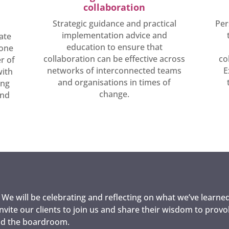
collaboration
Strategic guidance and practical
Per
implementation advice and
ate
education to ensure that
tone
collaboration can be effective across
co
r of
networks of interconnected teams
E
with
and organisations in times of
ing
change.
and
. We will be celebrating and reflecting on what we’ve learned
invite our clients to join us and share their wisdom to prov
ond the boardroom.