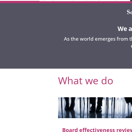
We a
As the world emerges from th
What we do
Board effectiveness revie