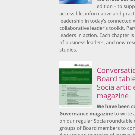
edition – to sup
accessible, informative and practi
leadership in today’s connected w
collaborative leader’s toolkit. Pa
leaders in action. Each chapter 
of business leaders, and new res
studies.
Conversati
Board table
Socia artic
magazine
We have been c
Governance magazine
to write a
on our regular Socia roundtable 
groups of Board members to cont