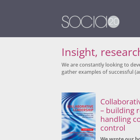
Insight, resear
We are constantly looking to dev
gather examples of successful (an
Collaborati
– building 
handling co
control
We wrote our b