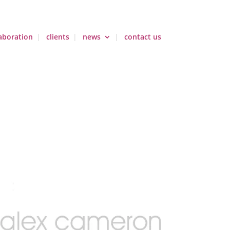
aboration
clients
news
contact us