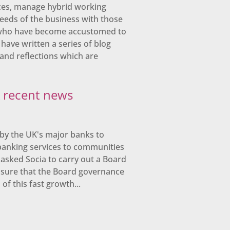
ces, manage hybrid working
eeds of the business with those
 who have become accustomed to
 have written a series of blog
and reflections which are
& recent news
by the UK's major banks to
banking services to communities
asked Socia to carry out a Board
nsure that the Board governance
f this fast growth...