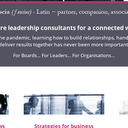
re leadership consultants for a connected 
e pandemic, learning how to build relationships, handl
deliver results together has never been more important
For Boards… For Leaders… For Organisations…
ws
Strategies for business