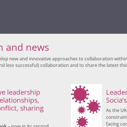
ch and news
elop new and innovative approaches to collaboration withi
d less successful) collaboration and to share the latest thin
ve leadership
Leader
relationships,
Socia’
nflict, sharing
As the U
constrain
facing co
ook
– now in its second