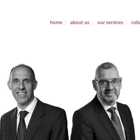
home
about us
our services
coll