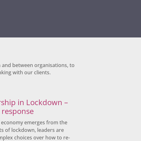
n and between organisations, to
king with our clients.
ship in Lockdown –
s response
K economy emerges from the
ts of lockdown, leaders are
mplex choices over how to re-