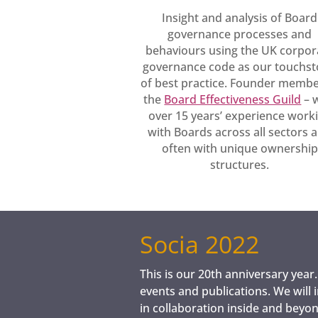
Insight and analysis of Board
governance processes and
behaviours using the UK corpor
governance code as our touchs
of best practice. Founder membe
the
Board Effectiveness Guild
– 
over 15 years’ experience work
with Boards across all sectors 
often with unique ownership
structures.
​Socia 2022
This is our 20th anniversary year
events and publications. We will 
in collaboration inside and bey