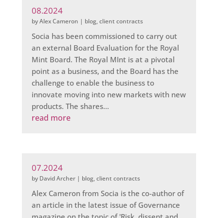
08.2024
by
Alex Cameron
|
blog
,
client contracts
Socia has been commissioned to carry out
an external Board Evaluation for the Royal
Mint Board. The Royal MInt is at a pivotal
point as a business, and the Board has the
challenge to enable the business to
innovate moving into new markets with new
products. The shares...
read more
07.2024
by
David Archer
|
blog
,
client contracts
Alex Cameron from Socia is the co-author of
an article in the latest issue of Governance
magazine on the topic of 'Risk, dissent and