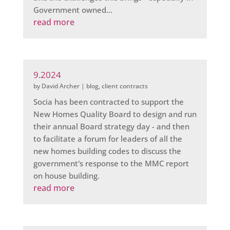
Government owned...
read more
9.2024
by
David Archer
|
blog
,
client contracts
Socia has been contracted to support the
New Homes Quality Board to design and run
their annual Board strategy day - and then
to facilitate a forum for leaders of all the
new homes building codes to discuss the
government's response to the MMC report
on house building.
read more