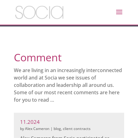
Comment
We are living in an increasingly interconnected
world and at Socia we see issues of
collaboration and leadership all around us.
Some of our most recent comments are here
for you to read …
11.2024
by
Alex Cameron
|
blog
,
client contracts