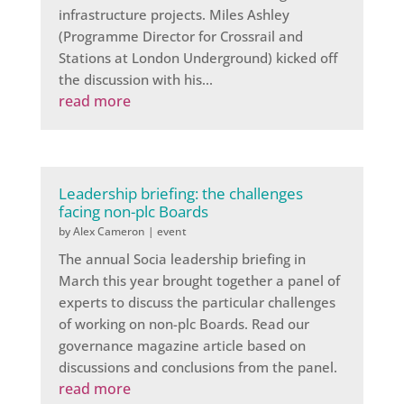
infrastructure projects. Miles Ashley
(Programme Director for Crossrail and
Stations at London Underground) kicked off
the discussion with his...
read more
Leadership briefing: the challenges
facing non-plc Boards
by
Alex Cameron
|
event
The annual Socia leadership briefing in
March this year brought together a panel of
experts to discuss the particular challenges
of working on non-plc Boards. Read our
governance magazine article based on
discussions and conclusions from the panel.
read more