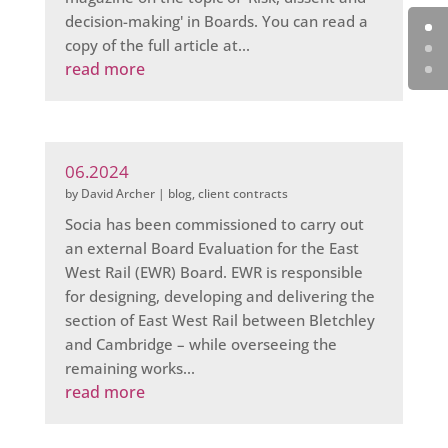
decision-making' in Boards. You can read a
copy of the full article at...
read more
06.2024
by
David Archer
|
blog
,
client contracts
Socia has been commissioned to carry out
an external Board Evaluation for the East
West Rail (EWR) Board. EWR is responsible
for designing, developing and delivering the
section of East West Rail between Bletchley
and Cambridge – while overseeing the
remaining works...
read more