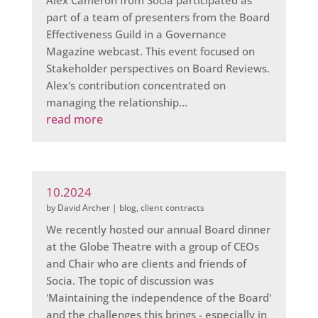
Alex Cameron from Socia participated as
part of a team of presenters from the Board
Effectiveness Guild in a Governance
Magazine webcast. This event focused on
Stakeholder perspectives on Board Reviews.
Alex's contribution concentrated on
managing the relationship...
read more
10.2024
by
David Archer
|
blog
,
client contracts
We recently hosted our annual Board dinner
at the Globe Theatre with a group of CEOs
and Chair who are clients and friends of
Socia. The topic of discussion was
'Maintaining the independence of the Board'
and the challenges this brings - especially in