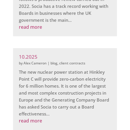
2022. Socia has a track record working with
Boards in businesses where the UK
government is the main...
read more
10.2025
by
Alex Cameron
|
blog
,
client contracts
The new nuclear power station at Hinkley
Point C will provide zero-carbon electricity
for 6 million homes. It is one of the largest
and most complex construction projects in
Europe and the Generating Company Board
has asked Socia to carry out a Board
effectiveness...
read more