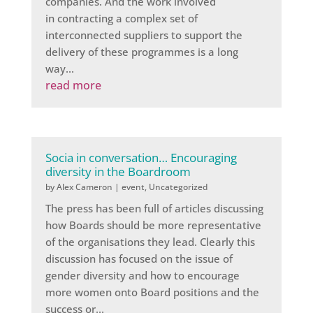
companies. And the work involved
in contracting a complex set of
interconnected suppliers to support the
delivery of these programmes is a long
way...
read more
Socia in conversation… Encouraging
diversity in the Boardroom
by
Alex Cameron
|
event
,
Uncategorized
The press has been full of articles discussing
how Boards should be more representative
of the organisations they lead. Clearly this
discussion has focused on the issue of
gender diversity and how to encourage
more women onto Board positions and the
success or...