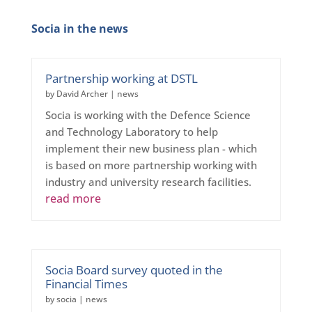
Socia in the news
Partnership working at DSTL
by
David Archer
|
news
Socia is working with the Defence Science
and Technology Laboratory to help
implement their new business plan - which
is based on more partnership working with
industry and university research facilities.
read more
Socia Board survey quoted in the
Financial Times
by
socia
|
news