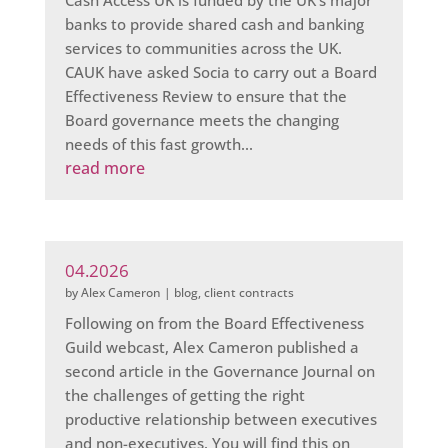
Cash Access UK is funded by the UK's major
banks to provide shared cash and banking
services to communities across the UK.
CAUK have asked Socia to carry out a Board
Effectiveness Review to ensure that the
Board governance meets the changing
needs of this fast growth...
read more
04.2026
by
Alex Cameron
|
blog
,
client contracts
Following on from the Board Effectiveness
Guild webcast, Alex Cameron published a
second article in the Governance Journal on
the challenges of getting the right
productive relationship between executives
and non-executives. You will find this on