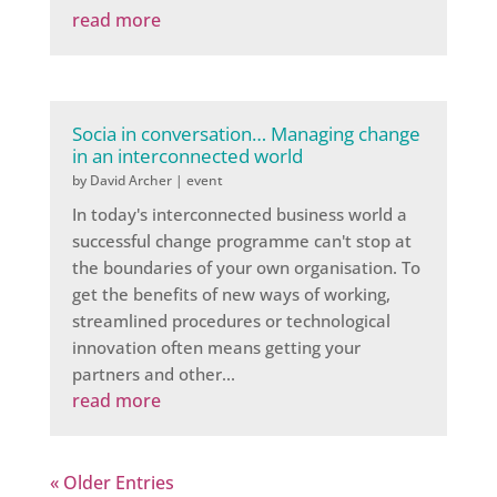
read more
Socia in conversation… Managing change
in an interconnected world
by
David Archer
|
event
In today's interconnected business world a
successful change programme can't stop at
the boundaries of your own organisation. To
get the benefits of new ways of working,
streamlined procedures or technological
innovation often means getting your
partners and other...
read more
« Older Entries