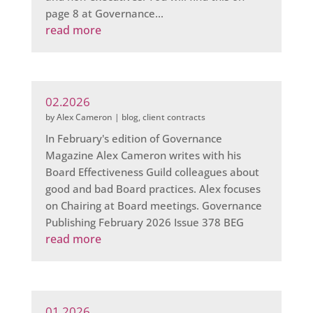
page 8 at Governance...
read more
02.2026
by
Alex Cameron
|
blog
,
client contracts
In February's edition of Governance
Magazine Alex Cameron writes with his
Board Effectiveness Guild colleagues about
good and bad Board practices. Alex focuses
on Chairing at Board meetings. Governance
Publishing February 2026 Issue 378 BEG
read more
01.2026