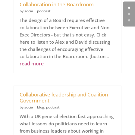
Collaboration in the Boardroom
by
socia
|
podcast
The design of a Board requires effective
collaboration between Executive and Non-
Exec Directors - but that's not easy. Click
here to listen to Alex and David discussing
the challenges of encouraging effective
collaboration in the Boardroom. [button...
read more
Collaborative leadership and Coalition
Government
by
socia
|
blog
,
podcast
With a UK general election fast approaching
what lessons do politicians need to learn
from business leaders about working in