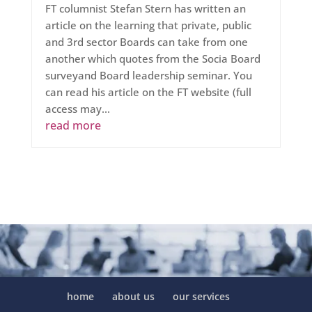
FT columnist Stefan Stern has written an
article on the learning that private, public
and 3rd sector Boards can take from one
another which quotes from the Socia Board
surveyand Board leadership seminar. You
can read his article on the FT website (full
access may...
read more
home
about us
our services