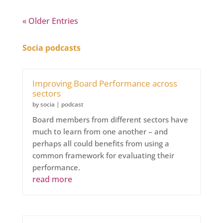
« Older Entries
Socia podcasts
Improving Board Performance across
sectors
by
socia
|
podcast
Board members from different sectors have
much to learn from one another – and
perhaps all could benefits from using a
common framework for evaluating their
performance.
read more