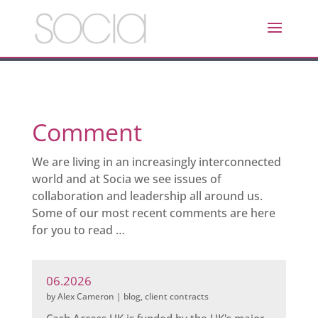
Comment
We are living in an increasingly interconnected
world and at Socia we see issues of
collaboration and leadership all around us.
Some of our most recent comments are here
for you to read …
06.2026
by
Alex Cameron
|
blog
,
client contracts