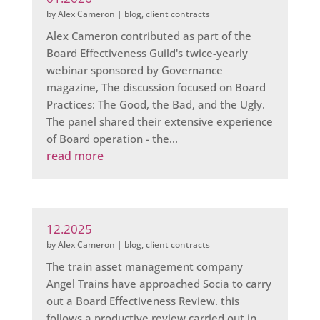
by
Alex Cameron
|
blog
,
client contracts
Alex Cameron contributed as part of the
Board Effectiveness Guild's twice-yearly
webinar sponsored by Governance
magazine, The discussion focused on Board
Practices: The Good, the Bad, and the Ugly.
The panel shared their extensive experience
of Board operation - the...
read more
12.2025
by
Alex Cameron
|
blog
,
client contracts
The train asset management company
Angel Trains have approached Socia to carry
out a Board Effectiveness Review. this
follows a productive review carried out in