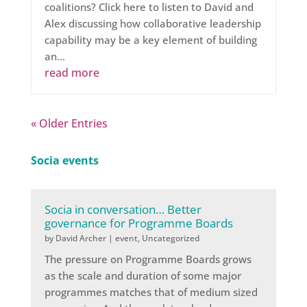
coalitions? Click here to listen to David and
Alex discussing how collaborative leadership
capability may be a key element of building
an...
read more
« Older Entries
Socia events
Socia in conversation… Better
governance for Programme Boards
by
David Archer
|
event
,
Uncategorized
The pressure on Programme Boards grows
as the scale and duration of some major
programmes matches that of medium sized